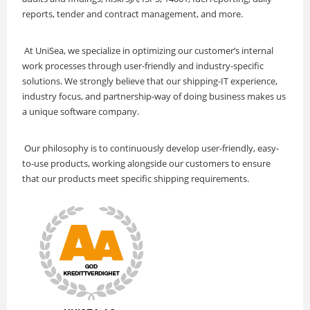
reports, tender and contract management, and more.
At UniSea, we specialize in optimizing our customer’s internal
work processes through user-friendly and industry-specific
solutions. We strongly believe that our shipping-IT experience,
industry focus, and partnership-way of doing business makes us
a unique software company.
Our philosophy is to continuously develop user-friendly, easy-
to-use products, working alongside our customers to ensure
that our products meet specific shipping requirements.