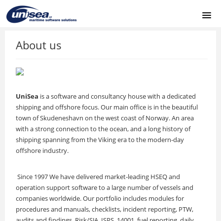
HOME
About us
ABOUT US
SUPPORT PORTAL
UniSea
is a software and consultancy house with a dedicated
shipping and offshore focus. Our main office is in the beautiful
UNISEA REMOTE
town of Skudeneshavn on the west coast of Norway. An area
with a strong connection to the ocean, and a long history of
shipping spanning from the Viking era to the modern-day
LOGIN
offshore industry.
Since 1997 We have delivered market-leading HSEQ and
operation support software to a large number of vessels and
companies worldwide. Our portfolio includes modules for
procedures and manuals, checklists, incident reporting, PTW,
audits and findings, Risk/SJA, ISPS, 14001, fuel reporting, daily